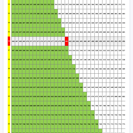
12
342
343
344
345
346
347
348
349
350
351
352
353
354
355
356
357
358
359
360
361
362
363
364
365
366
367
368
369
370
371
372
13
373
374
375
376
377
378
379
380
381
382
383
384
385
386
387
388
389
390
391
392
393
394
395
396
397
398
399
400
401
402
403
14
404
405
406
407
408
409
410
411
412
413
414
415
416
417
418
419
420
421
422
423
424
425
426
427
428
429
430
431
432
433
434
15
435
436
437
438
439
440
441
442
443
444
445
446
447
448
449
450
451
452
453
454
455
456
457
458
459
460
461
462
463
464
465
16
466
467
468
469
470
471
472
473
474
475
476
477
478
479
480
481
482
483
484
485
486
487
488
489
490
491
492
493
494
495
496
17
497
498
499
500
501
502
503
504
505
506
507
508
509
510
511
512
513
514
515
516
517
518
519
520
521
522
523
524
525
526
527
18
528
529
530
531
532
533
534
535
536
537
538
539
540
541
542
543
544
545
546
547
548
549
550
551
552
553
554
555
556
557
558
19
559
560
561
562
563
564
565
566
567
568
569
570
571
572
573
574
575
576
577
578
579
580
581
582
583
584
585
586
587
588
589
20
590
591
592
593
594
595
596
597
598
599
600
601
602
603
604
605
606
607
608
609
610
611
612
613
614
615
616
617
618
619
620
21
621
622
623
624
625
626
627
628
629
630
631
632
633
634
635
636
637
638
639
640
641
642
643
644
645
646
647
648
649
650
651
22
652
653
654
655
656
657
658
659
660
661
662
663
664
665
666
667
668
669
670
671
672
673
674
675
676
677
678
679
680
681
682
23
683
684
685
686
687
688
689
690
691
692
693
694
695
696
697
698
699
700
701
702
703
704
705
706
707
708
709
710
711
712
713
24
714
715
716
717
718
719
720
721
722
723
724
725
726
727
728
729
730
731
732
733
734
735
736
737
738
739
740
741
742
743
744
25
745
746
747
748
749
750
751
752
753
754
755
756
757
758
759
760
761
762
763
764
765
766
767
768
769
770
771
772
773
774
775
26