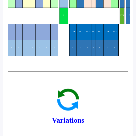
Σ
Σ
1
75
175
175
175
175
175
175
175
Σ
Σ
Σ
Σ
Σ
Σ
Σ
Σ
Σ
Σ
Σ
Σ
Σ
Σ
Variations