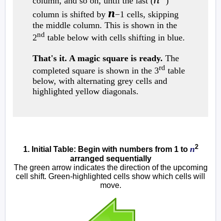
column, and so on, until the last (
)
n
column is shifted by
−1 cells, skipping
the middle column. This is shown in the
nd
2
table below with cells shifting in blue.
That's it. A magic square is ready.
The
rd
completed square is shown in the 3
table
below, with alternating grey cells and
highlighted yellow diagonals.
2
n
1. Initial Table: Begin with numbers from 1 to
arranged sequentially
The green arrow indicates the direction of the upcoming
cell shift. Green-highlighted cells show which cells will
move.