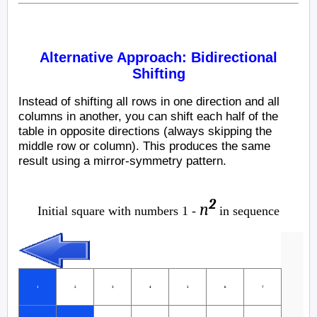
Alternative Approach: Bidirectional
Shifting
Instead of shifting all rows in one direction and all
columns in another, you can shift each half of the
table in opposite directions (always skipping the
middle row or column). This produces the same
result using a mirror-symmetry pattern.
2
n
Initial square with numbers 1 -
in sequence
1
2
3
4
5
6
7