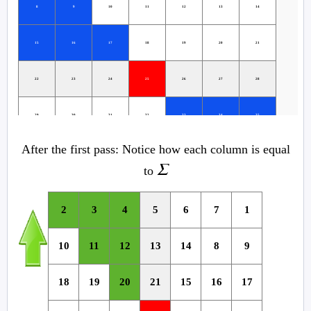
8
9
10
11
12
13
14
15
16
17
18
19
20
21
22
23
24
25
26
27
28
29
30
31
32
33
34
35
After the first pass: Notice how each column is equal
36
37
38
39
40
41
42
Σ
to
43
44
45
46
47
48
49
2
3
4
5
6
7
1
10
11
12
13
14
8
9
18
19
20
21
15
16
17