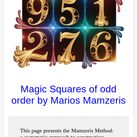
Magic Squares of odd
order by Marios Mamzeris
This page presents the Mamzeris Method: