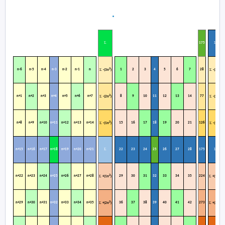
Σ
Σ
1
75
2
2
n-6
n-5
n-4
n-3
n-2
n-1
n
1
2
3
4
5
6
7
28
Σ
Σ
-(3n
)
-(3n
)
2
2
n+1
n+2
n+3
n+4
n+5
n+6
n+7
8
9
10
11
12
13
14
77
Σ
Σ
-(2n
)
-(2n
)
2
2
n+8
n+9
n+10
n+11
n+12
n+13
n+14
15
16
17
18
19
20
21
126
Σ
Σ
-(1n
)
-(1n
)
Σ
Σ
n+15
n+16
n+17
n+18
n+19
n+20
n+21
22
23
24
25
26
27
28
175
2
2
n+22
n+23
n+24
n+25
n+26
n+27
n+28
29
30
31
32
33
34
35
224
Σ
Σ
+(1n
)
+(1n
)
2
2
n+29
n+30
n+31
n+32
n+33
n+34
n+35
36
37
38
39
40
41
42
273
Σ
Σ
+(2n
)
+(2n
)