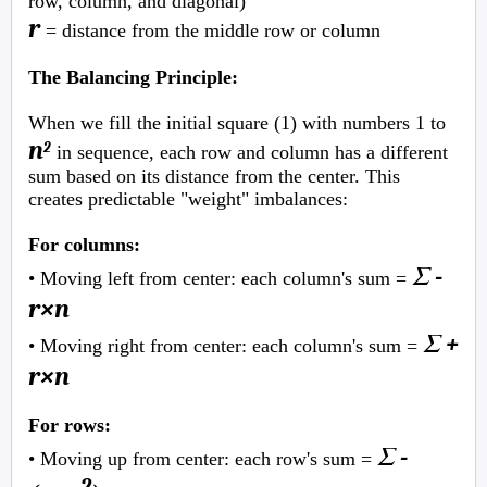
row, column, and diagonal)
r
= distance from the middle row or column
The Balancing Principle:
When we fill the initial square (1) with numbers 1 to
n
2
in sequence, each row and column has a different
sum based on its distance from the center. This
creates predictable "weight" imbalances:
For columns:
Σ -
• Moving left from center: each column's sum =
r×n
Σ +
• Moving right from center: each column's sum =
r×n
For rows:
Σ -
• Moving up from center: each row's sum =
2