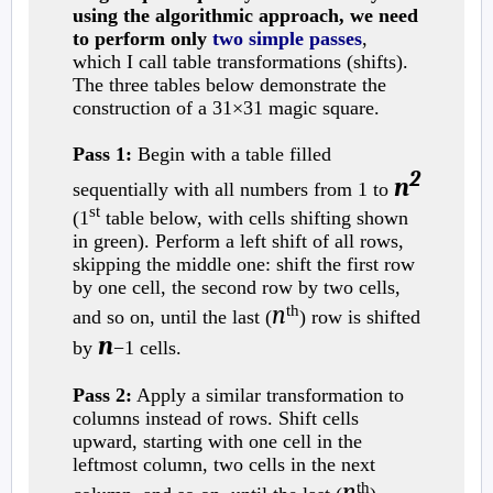
using the algorithmic approach, we need
to perform only
two simple passes
,
which I call table transformations (shifts).
The three tables below demonstrate the
construction of a 31×31 magic square.
Pass 1:
Begin with a table filled
2
n
sequentially with all numbers from 1 to
st
(1
table below, with cells shifting shown
in green). Perform a left shift of all rows,
skipping the middle one: shift the first row
by one cell, the second row by two cells,
n
th
and so on, until the last (
) row is shifted
n
by
−1 cells.
Pass 2:
Apply a similar transformation to
columns instead of rows. Shift cells
upward, starting with one cell in the
leftmost column, two cells in the next
n
th