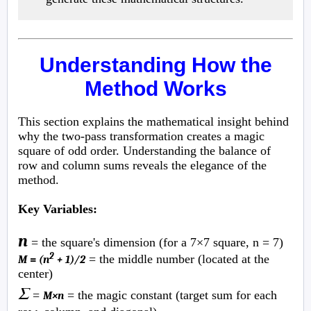
Understanding How the
Method Works
This section explains the mathematical insight behind
why the two-pass transformation creates a magic
square of odd order. Understanding the balance of
row and column sums reveals the elegance of the
method.
Key Variables:
n
= the square's dimension (for a 7×7 square, n = 7)
2
= the middle number (located at the
M
=
(n
+ 1)/2
center)
Σ
=
= the magic constant (target sum for each
M×n