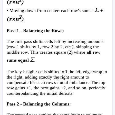
(r×n
)
Σ +
• Moving down from center: each row's sum =
2
(r×n
)
Pass 1 - Balancing the Rows:
The first pass shifts cells left by increasing amounts
(row 1 shifts by 1, row 2 by 2, etc.), skipping the
middle row. This creates square (2) where
all row
Σ
sums equal
.
The key insight: cells shifted off the left edge wrap to
the right, adding exactly the right amount to
compensate for each row's initial imbalance. The top
row gains +1, the next gains +2, and so on, perfectly
counterbalancing the initial deficits.
Pass 2 - Balancing the Columns:
The second pass applies the same logic to columns,