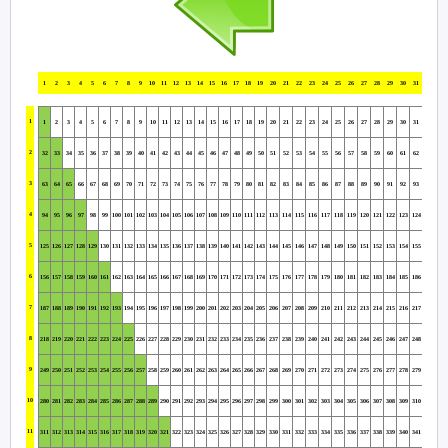
1
2
3
4
5
6
7
8
9
10
11
12
13
14
15
16
17
18
19
20
21
22
23
24
25
26
27
28
29
30
31
1
1
2
3
4
5
6
7
8
9
10
11
12
13
14
15
16
17
18
19
20
21
22
23
24
25
26
27
28
29
30
31
2
32
33
34
35
36
37
38
39
40
41
42
43
44
45
46
47
48
49
50
51
52
53
54
55
56
57
58
59
60
61
62
3
63
64
65
66
67
68
69
70
71
72
73
74
75
76
77
78
79
80
81
82
83
84
85
86
87
88
89
90
91
92
93
4
94
95
96
97
98
99
100
101
102
103
104
105
106
107
108
109
110
111
112
113
114
115
116
117
118
119
120
121
122
123
124
5
125
126
127
128
129
130
131
132
133
134
135
136
137
138
139
140
141
142
143
144
145
146
147
148
149
150
151
152
153
154
155
6
156
157
158
159
160
161
162
163
164
165
166
167
168
169
170
171
172
173
174
175
176
177
178
179
180
181
182
183
184
185
186
7
187
188
189
190
191
192
193
194
195
196
197
198
199
200
201
202
203
204
205
206
207
208
209
210
211
212
213
214
215
216
217
8
218
219
220
221
222
223
224
225
226
227
228
229
230
231
232
233
234
235
236
237
238
239
240
241
242
243
244
245
246
247
248
9
249
250
251
252
253
254
255
256
257
258
259
260
261
262
263
264
265
266
267
268
269
270
271
272
273
274
275
276
277
278
279
10
280
281
282
283
284
285
286
287
288
289
290
291
292
293
294
295
296
297
298
299
300
301
302
303
304
305
306
307
308
309
310
11
311
312
313
314
315
316
317
318
319
320
321
322
323
324
325
326
327
328
329
330
331
332
333
334
335
336
337
338
339
340
341