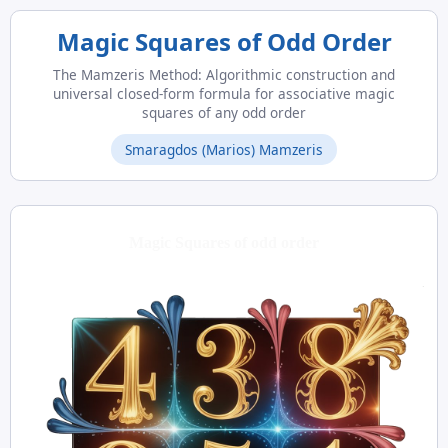
Magic Squares of Odd Order
The Mamzeris Method: Algorithmic construction and
universal closed-form formula for associative magic
squares of any odd order
Smaragdos (Marios) Mamzeris
Magic Squares of odd order