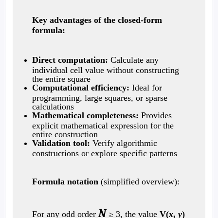
Key advantages of the closed-form
formula:
Direct computation:
Calculate any
individual cell value without constructing
the entire square
Computational efficiency:
Ideal for
programming, large squares, or sparse
calculations
Mathematical completeness:
Provides
explicit mathematical expression for the
entire construction
Validation tool:
Verify algorithmic
constructions or explore specific patterns
Formula notation
(simplified overview):
N
For any odd order
≥ 3, the value
V(
x
,
y
)