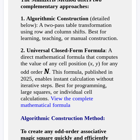
complementary approaches:
1. Algorithmic Construction
(detailed
below): A two-pass table transformation
using row and column shifts. Best for
learning, teaching, or manual construction.
2. Universal Closed-Form Formula
: A
direct mathematical formula that computes
the value of any cell position (
x
,
y
) for any
N
odd order
. This formula, published in
2025, enables instant calculation without
iterative steps. Best for programming,
large squares, or individual cell
calculations.
View the complete
mathematical formula
Algorithmic Construction Method:
To create any odd-order associative
magic square quickly and efficiently