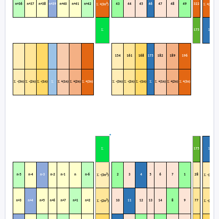
2
2
n+36
n+37
n+38
n+39
n+40
n+41
n+42
43
44
45
46
47
48
49
322
Σ
Σ
+(3n
)
+(3n
)
Σ
Σ
1
75
154
161
168
175
182
189
196
Σ
Σ
Σ
Σ
Σ
Σ
Σ
Σ
Σ
Σ
Σ
Σ
Σ
Σ
-(3n)
-(2n)
-(1n)
+(1n)
+(2n)
+(3n)
-(3n)
-(2n)
-(1n)
+(1n)
+(2n)
+(3n)
Σ
Σ
1
75
2
2
n-5
n-4
n-3
n-2
n-1
n
n-6
2
3
4
5
6
7
1
28
Σ
Σ
-(3n
)
-(3n
)
2
2
n+3
n+4
n+5
n+6
n+7
n+1
n+2
10
11
12
13
14
8
9
77
Σ
Σ
-(2n
)
-(2n
)