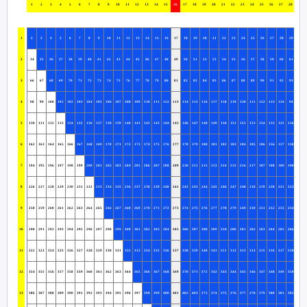
1
2
3
4
5
6
7
8
9
10
11
12
13
14
15
16
17
18
19
20
21
22
23
24
25
26
27
28
29
1
2
3
4
5
6
7
8
9
10
11
12
13
14
15
16
17
18
19
20
21
22
23
24
25
26
27
28
29
30
2
34
35
36
37
38
39
40
41
42
43
44
45
46
47
48
49
50
51
52
53
54
55
56
57
58
59
60
61
62
3
66
67
68
69
70
71
72
73
74
75
76
77
78
79
80
81
82
83
84
85
86
87
88
89
90
91
92
93
63
4
98
99
100
101
102
103
104
105
106
107
108
109
110
111
112
113
114
115
116
117
118
119
120
121
122
123
124
94
95
5
130
131
132
133
134
135
136
137
138
139
140
141
142
143
144
145
146
147
148
149
150
151
152
153
154
155
125
126
127
6
162
163
164
165
166
167
168
169
170
171
172
173
174
175
176
177
178
179
180
181
182
183
184
185
186
156
157
158
159
7
194
195
196
197
198
199
200
201
202
203
204
205
206
207
208
209
210
211
212
213
214
215
216
217
187
188
189
190
191
8
226
227
228
229
230
231
232
233
234
235
236
237
238
239
240
241
242
243
244
245
246
247
248
218
219
220
221
222
223
9
258
259
260
261
262
263
264
265
266
267
268
269
270
271
272
273
274
275
276
277
278
279
249
250
251
252
253
254
255
10
290
291
292
293
294
295
296
297
298
299
300
301
302
303
304
305
306
307
308
309
310
280
281
282
283
284
285
286
287
11
322
323
324
325
326
327
328
329
330
331
332
333
334
335
336
337
338
339
340
341
311
312
313
314
315
316
317
318
319
12
354
355
356
357
358
359
360
361
362
363
364
365
366
367
368
369
370
371
372
342
343
344
345
346
347
348
349
350
351
13
386
387
388
389
390
391
392
393
394
395
396
397
398
399
400
401
402
403
373
374
375
376
377
378
379
380
381
382
383