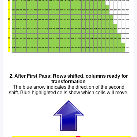
776
777
778
779
780
781
782
783
784
785
786
787
788
789
790
791
792
793
794
795
796
797
798
799
800
801
802
803
804
805
806
27
807
808
809
810
811
812
813
814
815
816
817
818
819
820
821
822
823
824
825
826
827
828
829
830
831
832
833
834
835
836
837
28
838
839
840
841
842
843
844
845
846
847
848
849
850
851
852
853
854
855
856
857
858
859
860
861
862
863
864
865
866
867
868
29
869
870
871
872
873
874
875
876
877
878
879
880
881
882
883
884
885
886
887
888
889
890
891
892
893
894
895
896
897
898
899
30
900
901
902
903
904
905
906
907
908
909
910
911
912
913
914
915
916
917
918
919
920
921
922
923
924
925
926
927
928
929
930
31
931
932
933
934
935
936
937
938
939
940
941
942
943
944
945
946
947
948
949
950
951
952
953
954
955
956
957
958
959
960
961
2. After First Pass: Rows shifted, columns ready for
transformation
The blue arrow indicates the direction of the second
shift. Blue-highlighted cells show which cells will move.