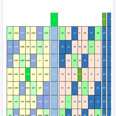
Σ
Σ
1
75
Σ
Σ
n+3
n+12
n+17
n-2
n+23
n+32
n+41
10
19
24
5
30
39
48
175
Σ
Σ
n+11
n+16
n+28
n+6
n+31
n+40
n-6
18
23
35
13
38
47
1
175
Σ
Σ
n+15
n+27
n+29
n+14
n+39
n
n+2
22
34
36
21
46
7
9
175
Σ
Σ
n+26
n+35
n+37
n+18
n-1
n+1
n+10
33
42
44
25
6
8
17
175
Σ
Σ
n+34
n+36
n-3
n+22
n+7
n+9
n+21
41
43
4
29
14
16
28
175
Σ
Σ
n+42
n-4
n+5
n+30
n+8
n+20
n+25
49
3
12
37
15
27
32
175
Σ
Σ
n-5
n+4
n+13
n+38
n+19
n+24
n+33
2
11
20
45
26
31
40
175