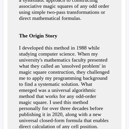
a systematic approach to constructing
associative magic squares of any odd order
using simple two-pass transformations or
direct mathematical formulas.
The Origin Story
I developed this method in 1988 while
studying computer science. When my
university's mathematics faculty presented
what they called an 'unsolved problem' in
magic square construction, they challenged
me to apply my programming background
to find a systematic solution. What
emerged was a universal algorithmic
method that works for any odd-order
magic square. I used this method
personally for over three decades before
publishing it in 2020, along with a new
universal closed-form formula that enables
direct calculation of any cell position.