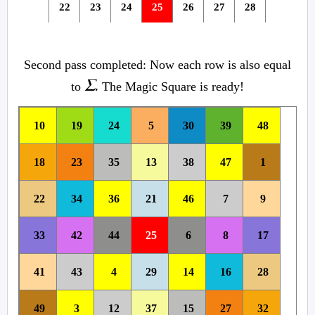
22
23
24
25
26
27
28
33
34
35
29
30
31
32
Second pass completed: Now each row is also equal
41
42
36
37
38
39
40
Σ.
to
The Magic Square is ready!
49
43
44
45
46
47
48
10
19
24
5
30
39
48
18
23
35
13
38
47
1
22
34
36
21
46
7
9
33
42
44
25
6
8
17
41
43
4
29
14
16
28
49
3
12
37
15
27
32