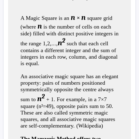
n
n
A Magic Square is an
×
square grid
n
(where
is the number of cells on each
side) filled with distinct positive integers in
2
n
the range 1,2,...,
such that each cell
contains a different integer and the sum of
integers in each row, column, and diagonal
is equal.
An associative magic square has an elegant
property: pairs of numbers positioned
symmetrically opposite the centre always
2
n
sum to
+ 1. For example, in a 7×7
square (n²=49), opposite pairs sum to 50.
These are also called symmetric magic
squares, and all associative magic squares
are self-complementary. (Wikipedia)
The Mamzeris Method offers two