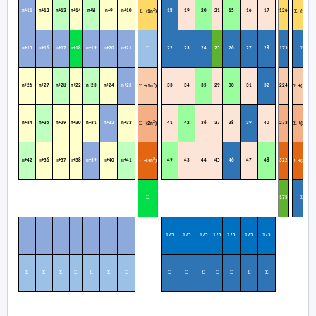
2
2
n+11
n+12
n+13
n+14
n+8
n+9
n+10
18
19
20
21
15
16
17
126
Σ
Σ
-(1n
)
-(1n
)
Σ
Σ
n+15
n+16
n+17
n+18
n+19
n+20
n+21
22
23
24
25
26
27
28
175
2
2
n+26
n+27
n+28
n+22
n+23
n+24
n+25
33
34
35
29
30
31
32
224
Σ
Σ
+(1n
)
+(1n
)
2
2
n+34
n+35
n+29
n+30
n+31
n+32
n+33
41
42
36
37
38
39
40
273
Σ
Σ
+(2n
)
+(2n
)
2
2
n+42
n+36
n+37
n+38
n+39
n+40
n+41
49
43
44
45
46
47
48
322
Σ
Σ
+(3n
)
+(3n
)
Σ
Σ
1
75
175
175
175
175
175
175
175
Σ
Σ
Σ
Σ
Σ
Σ
Σ
Σ
Σ
Σ
Σ
Σ
Σ
Σ