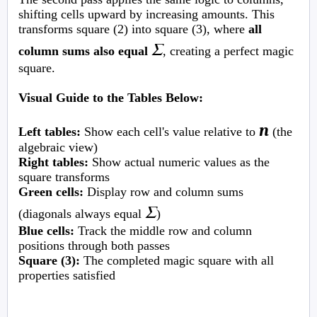
shifting cells upward by increasing amounts. This
transforms square (2) into square (3), where
all
Σ
column sums also equal
, creating a perfect magic
square.
Visual Guide to the Tables Below:
n
Left tables:
Show each cell's value relative to
(the
algebraic view)
Right tables:
Show actual numeric values as the
square transforms
Green cells:
Display row and column sums
Σ
(diagonals always equal
)
Blue cells:
Track the middle row and column
positions through both passes
Square (3):
The completed magic square with all
properties satisfied