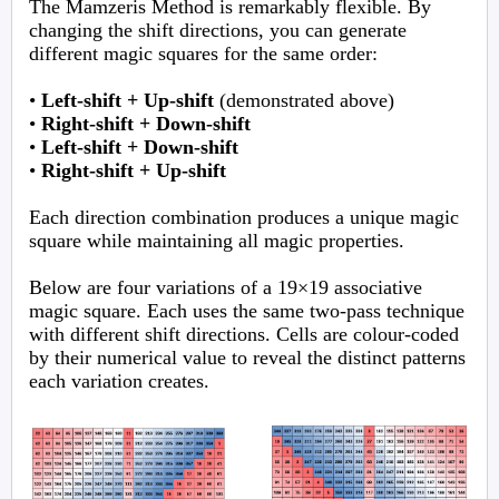
The Mamzeris Method is remarkably flexible. By
changing the shift directions, you can generate
different magic squares for the same order:
•
Left-shift + Up-shift
(demonstrated above)
•
Right-shift + Down-shift
•
Left-shift + Down-shift
•
Right-shift + Up-shift
Each direction combination produces a unique magic
square while maintaining all magic properties.
Below are four variations of a 19×19 associative
magic square. Each uses the same two-pass technique
with different shift directions. Cells are colour-coded
by their numerical value to reveal the distinct patterns
each variation creates.