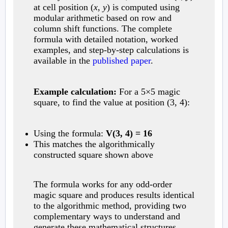
at cell position (
x
,
y
) is computed using
modular arithmetic based on row and
column shift functions. The complete
formula with detailed notation, worked
examples, and step-by-step calculations is
available in the
published paper
.
Example calculation:
For a 5×5 magic
square, to find the value at position (3, 4):
Using the formula:
V(3, 4) = 16
This matches the algorithmically
constructed square shown above
The formula works for any odd-order
magic square and produces results identical
to the algorithmic method, providing two
complementary ways to understand and
generate these mathematical structures.