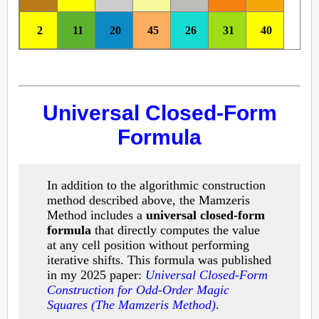
2
11
20
45
26
31
40
Universal Closed-Form
Formula
In addition to the algorithmic construction
method described above, the Mamzeris
Method includes a
universal closed-form
formula
that directly computes the value
at any cell position without performing
iterative shifts. This formula was published
in my 2025 paper:
Universal Closed-Form
Construction for Odd-Order Magic
Squares (The Mamzeris Method)
.