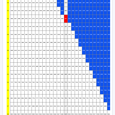
14
418
419
420
421
422
423
424
425
426
427
428
429
430
431
432
433
434
404
405
406
407
408
409
410
411
412
413
414
415
15
450
451
452
453
454
455
456
457
458
459
460
461
462
463
464
465
435
436
437
438
439
440
441
442
443
444
445
446
447
16
466
467
468
469
470
471
472
473
474
475
476
477
478
479
480
481
482
483
484
485
486
487
488
489
490
491
492
493
494
17
513
514
515
516
517
518
519
520
521
522
523
524
525
526
527
497
498
499
500
501
502
503
504
505
506
507
508
509
510
18
545
546
547
548
549
550
551
552
553
554
555
556
557
558
528
529
530
531
532
533
534
535
536
537
538
539
540
541
542
19
577
578
579
580
581
582
583
584
585
586
587
588
589
559
560
561
562
563
564
565
566
567
568
569
570
571
572
573
574
20
609
610
611
612
613
614
615
616
617
618
619
620
590
591
592
593
594
595
596
597
598
599
600
601
602
603
604
605
606
21
641
642
643
644
645
646
647
648
649
650
651
621
622
623
624
625
626
627
628
629
630
631
632
633
634
635
636
637
638
22
673
674
675
676
677
678
679
680
681
682
652
653
654
655
656
657
658
659
660
661
662
663
664
665
666
667
668
669
670
23
705
706
707
708
709
710
711
712
713
683
684
685
686
687
688
689
690
691
692
693
694
695
696
697
698
699
700
701
702
24
737
738
739
740
741
742
743
744
714
715
716
717
718
719
720
721
722
723
724
725
726
727
728
729
730
731
732
733
734
25
769
770
771
772
773
774
775
745
746
747
748
749
750
751
752
753
754
755
756
757
758
759
760
761
762
763
764
765
766
26
801
802
803
804
805
806
776
777
778
779
780
781
782
783
784
785
786
787
788
789
790
791
792
793
794
795
796
797
798
27
833
834
835
836
837
807
808
809
810
811
812
813
814
815
816
817
818
819
820
821
822
823
824
825
826
827
828
829
830
28
865
866
867
868
838
839
840
841
842
843
844
845
846
847
848
849
850
851
852
853
854
855
856
857
858
859
860
861
862